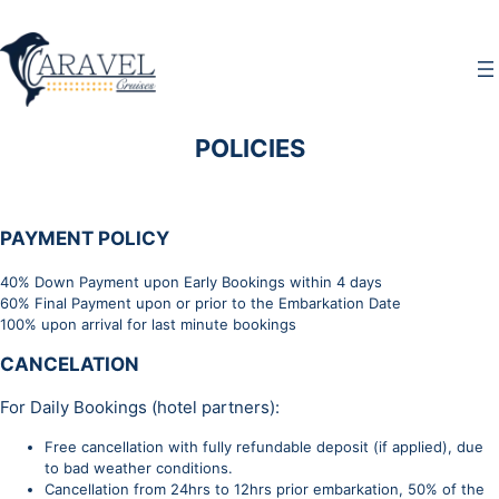
Μετάβαση
στο
περιεχόμενο
POLICIES
PAYMENT POLICY
40% Down Payment upon Early Bookings within 4 days
60% Final Payment upon or prior to the Embarkation Date
100% upon arrival for last minute bookings
CANCELATION
For Daily Bookings (hotel partners):
Free cancellation with fully refundable deposit (if applied), due
to bad weather conditions.
Cancellation from 24hrs to 12hrs prior embarkation, 50% of the