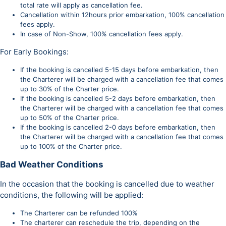
total rate will apply as cancellation fee.
Cancellation within 12hours prior embarkation, 100% cancellation
fees apply.
In case of Non-Show, 100% cancellation fees apply.
For Early Bookings:
If the booking is cancelled 5-15 days before embarkation, then
the Charterer will be charged with a cancellation fee that comes
up to 30% of the Charter price.
If the booking is cancelled 5-2 days before embarkation, then
the Charterer will be charged with a cancellation fee that comes
up to 50% of the Charter price.
If the booking is cancelled 2-0 days before embarkation, then
the Charterer will be charged with a cancellation fee that comes
up to 100% of the Charter price.
Bad Weather Conditions
In the occasion that the booking is cancelled due to weather
conditions, the following will be applied:
The Charterer can be refunded 100%
The charterer can reschedule the trip, depending on the