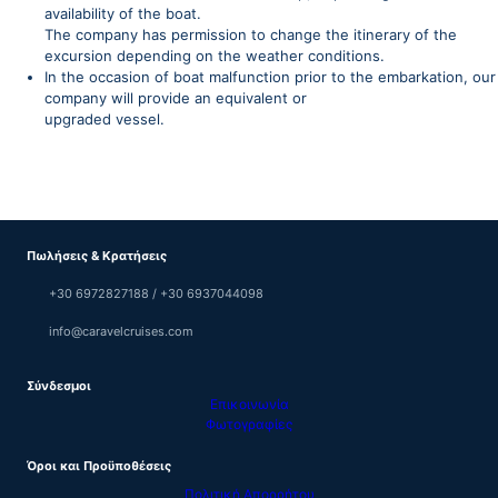
availability of the boat.
The company has permission to change the itinerary of the
excursion depending on the weather conditions.
In the occasion of boat malfunction prior to the embarkation, our
company will provide an equivalent or
upgraded vessel.
Πωλήσεις & Κρατήσεις
+30 6972827188 / +30 6937044098
info@caravelcruises.com
Σύνδεσμοι
Επικοινωνία
Φωτογραφίες
Όροι και Προϋποθέσεις
Πολιτική Απορρήτου